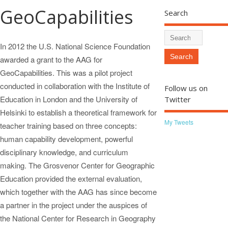
GeoCapabilities
Search
In 2012 the U.S. National Science Foundation
awarded a grant to the AAG for
GeoCapabilities. This was a pilot project
conducted in collaboration with the Institute of
Follow us on
Education in London and the University of
Twitter
Helsinki to establish a theoretical framework for
My Tweets
teacher training based on three concepts:
human capability development, powerful
disciplinary knowledge, and curriculum
making. The Grosvenor Center for Geographic
Education provided the external evaluation,
which together with the AAG has since become
a partner in the project under the auspices of
the National Center for Research in Geography