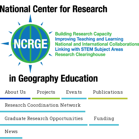
About Us
Projects
Events
Publications
Research Coordination Network
Graduate Research Opportunities
Funding
News