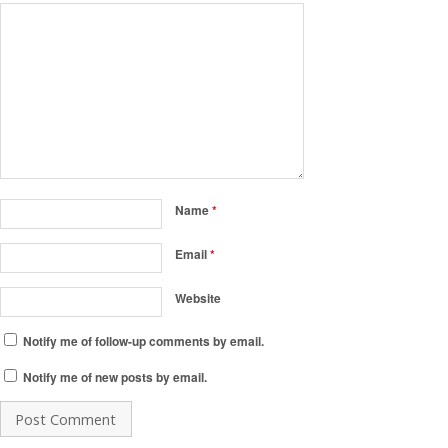
Name
*
Email
*
Website
Notify me of follow-up comments by email.
Notify me of new posts by email.