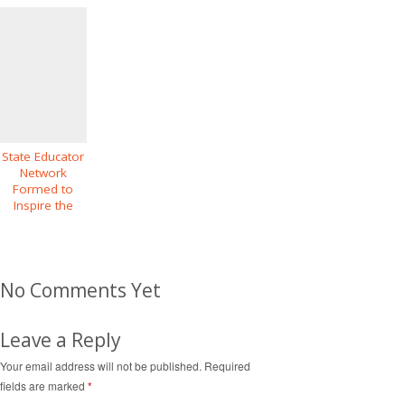
State Educator
Network
Formed to
Inspire the
Future
Geography
Intentions of
Diverse
No Comments Yet
Youth
Leave a Reply
Your email address will not be published.
Required
fields are marked
*