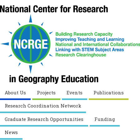
About Us
Projects
Events
Publications
Research Coordination Network
Graduate Research Opportunities
Funding
News