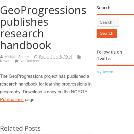
GeoProgressions
Search
publishes
research
handbook
Follow us on
Michael Solem
September 18, 2014
Twitter
News
No Comment
My Tweets
The GeoProgressions project has published a
research handbook for learning progressions in
geography. Download a copy on the NCRGE
Publications
page.
Related Posts