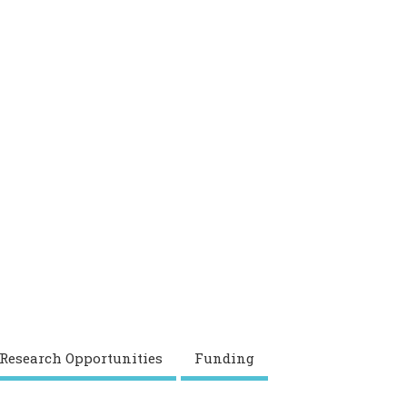
 Research Opportunities
Funding