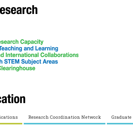
ications
Research Coordination Network
Graduate