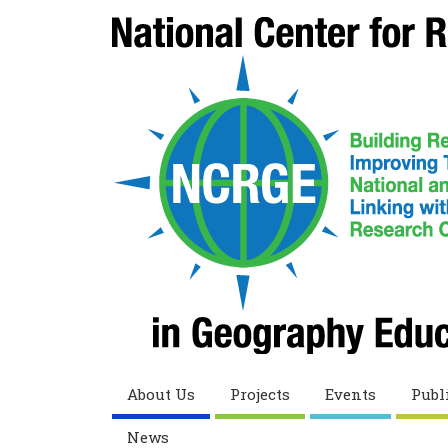
About Us
Projects
Events
Publ
News