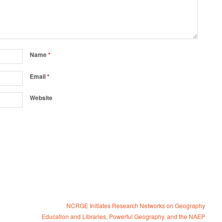
Name
*
Email
*
Website
NCRGE Initiates Research Networks on Geography
Education and Libraries, Powerful Geography, and the NAEP