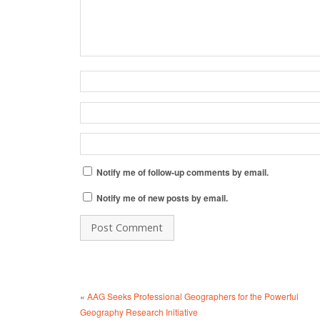
Notify me of follow-up comments by email.
Notify me of new posts by email.
«
AAG Seeks Professional Geographers for the Powerful
Geography Research Initiative