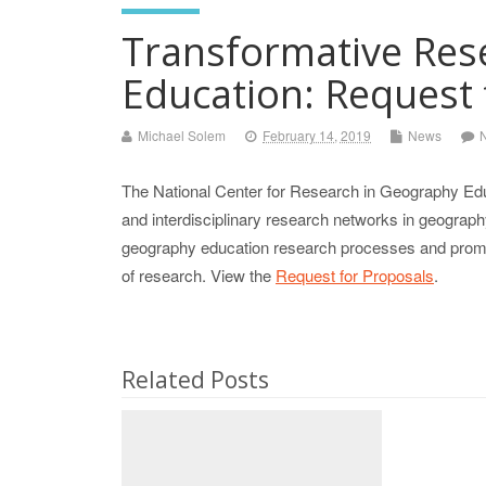
Transformative Res
Education: Request 
Michael Solem
February 14, 2019
News
The National Center for Research in Geography Edu
and interdisciplinary research networks in geogra
geography education research processes and promote
of research. View the
Request for Proposals
.
Related Posts