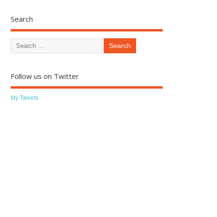
Search
Follow us on Twitter
My Tweets