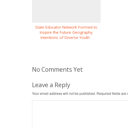
State Educator Network Formed to
Inspire the Future Geography
Intentions of Diverse Youth
No Comments Yet
Leave a Reply
Your email address will not be published.
Required fields ar