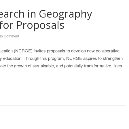
earch in Geography
for Proposals
No Comment
cation (NCRGE) invites proposals to develop new collaborative
phy education. Through this program, NCRGE aspires to strengthen
 the growth of sustainable, and potentially transformative, lines